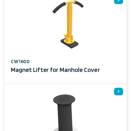
CW1600
Magnet Lifter for Manhole Cover