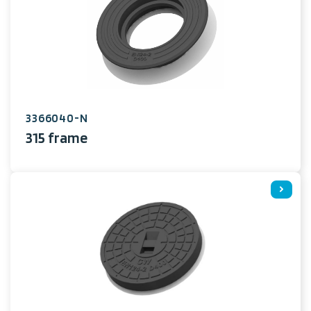
3366040-N
315 frame