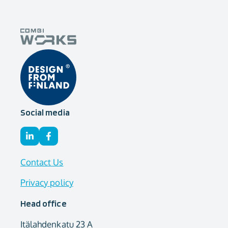
Social media
Contact Us
Privacy policy
Head office
Itälahdenkatu 23 A