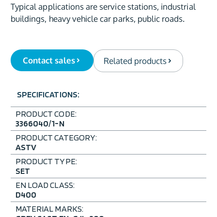
Typical applications are service stations, industrial
buildings, heavy vehicle car parks, public roads.
Contact sales
Related products
SPECIFICATIONS:
PRODUCT CODE:
3366040/1-N
PRODUCT CATEGORY:
ASTV
PRODUCT TYPE:
SET
EN LOAD CLASS:
D400
MATERIAL MARKS: