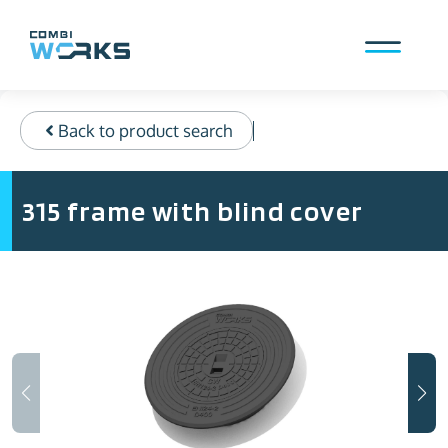
Skip
to
content
Menu
Back to product search
315 frame with blind cover