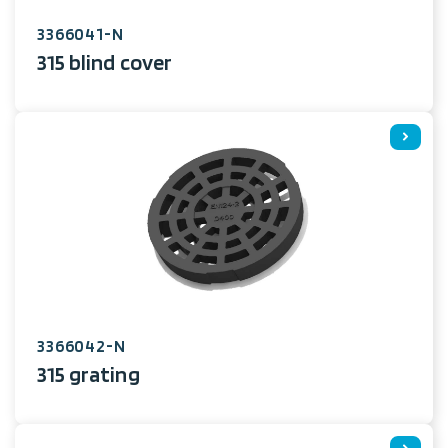
3366041-N
315 blind cover
3366042-N
315 grating