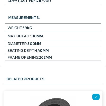
GREY CAST EN-GJL-200
MEASUREMENTS:
WEIGHT:
39
KG
MAX HEIGHT:
110
MM
DIAMETER:
500
MM
SEATING DEPTH:
40
MM
FRAME OPENING:
262
MM
RELATED PRODUCTS: