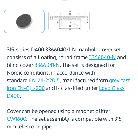
315-series D400 3366040/1-N manhole cover set
consists of a floating, round frame
3366040-N
and
blind cover
3366041-N
. The set is designed for
Nordic conditions, in accordance with
standard
EN124-2:2015
, manufactured from
grey cast
iron EN-GJL-200
and is classified under
Load Class
D400
.
Cover can be opened using a magnetic lifter
CW1600
. The set assembly is compatible with 315
mm telescope pipe.