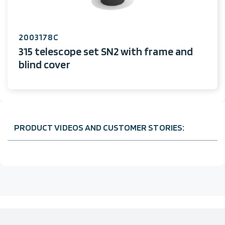
2003178C
315 telescope set SN2 with frame and
blind cover
PRODUCT VIDEOS AND CUSTOMER STORIES: