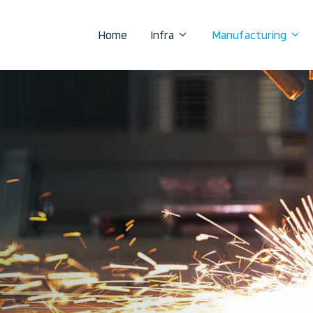
Home
Infra
Manufacturing