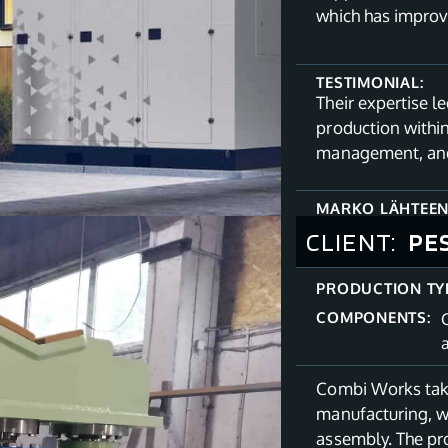
which has improv
TESTIMONIAL:
Their expertise l
production withi
management, and
MARKO LÄHTEE
CLIENT:
PE
PRODUCTION TY
COMPONENTS:
Combi Works tak
manufacturing, w
assembly. The pro