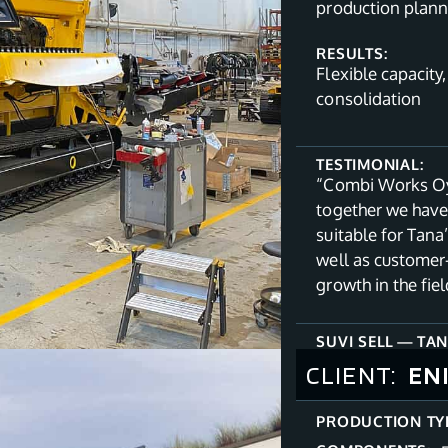
production planni
RESULTS:
Flexible capacity
consolidation
TESTIMONIAL:
“Combi Works Oy 
together we have
suitable for Tana
well as customer
growth in the fi
SUVI SELL
—
TAN
CLIENT:
EN
PRODUCTION TY