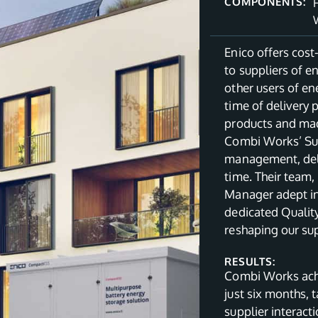
COMPONENTS:
Enico offers cost
to suppliers of 
other users of en
time of delivery 
products and made
Combi Works’ Sup
management, deli
time. Their team,
Manager adept in 
dedicated Quality
reshaping our sup
RESULTS:
Combi Works achi
just six months, 
supplier interact