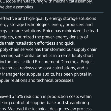
Full scope manufacturing with mechanical assembly
,
Welded assemblies
-effective and high-quality energy storage solutions
energy storage technologies, energy producers and
ergy storage solutions. Enico has minimized the lead
projects, optimized the power-energy density of
 their installation effortless and quick.
ply chain service has transformed our supply chain
vering substantial benefits in a remarkably short
 including a skilled Procurement Director, a Project
technical reviews and cost calculations, and a
 Manager for supplier audits, has been pivotal in
plier relations and technical processes.
eved a 15% reduction in production costs within
taking control of supplier base and streamlining
ions. We lead the technical design review process