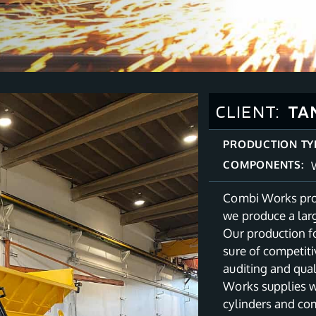
CLIENT:
TA
PRODUCTION TY
COMPONENTS:
Combi Works prov
we produce a lar
Our production f
sure of competit
auditing and qua
Works supplies w
cylinders and co