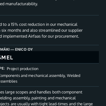
ed manufacturability.
ed to a 15% cost reduction in our mechanical
n six months and also streamlined our supplier
 implemented Airfaas for our procurement.
NMÄKI
—
ENICO OY
SMEL
PE:
Project production
Components and mechanical assembly
,
Welded
assemblies
es large scopes and handles both component
elding assembly, painting and mechanical
jects are usually with tight lead-times and the large