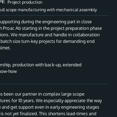
PE:
Project production
Full scope manufacturing with mechanical assembly
upporting during the engineering part in close
h Proac Ab starting in the project preparation phase
ations. We manufacture and handle in collaboration
 batch size turn-key projects for demanding end
almet.
rship, production with back-up, extended
know-how
 been our partner in complex large scope
tures for 10 years. We especially appreciate the way
 and get support even in early engineering stages
is not yet finalized. This shortens lead-times and