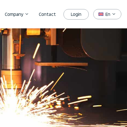
Login
Company
Contact
En