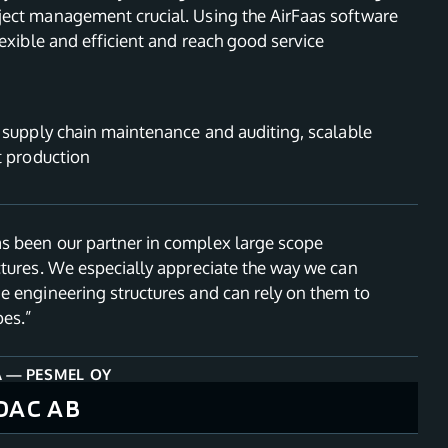
ect management crucial. Using the AirFaas software
lexible and efficient and reach good service
, supply chain maintenance and auditing, scalable
t production
 been our partner in complex large scope
ctures. We especially appreciate the way we can
e engineering structures and can rely on them to
pes.”
A
—
PESMEL OY
OAC AB