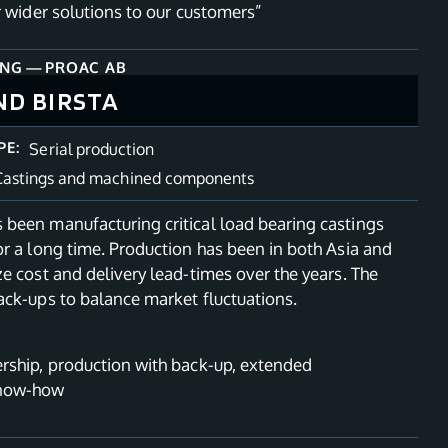
r wider solutions to our customers”
ING
—
PROAC AB
ND BIRSTA
PE:
Serial production
Castings and machined components
been manufacturing critical load bearing castings
r a long time. Production has been in both Asia and
e cost and delivery lead-times over the years. The
ack-ups to balance market fluctuations.
rship, production with back-up, extended
know-how