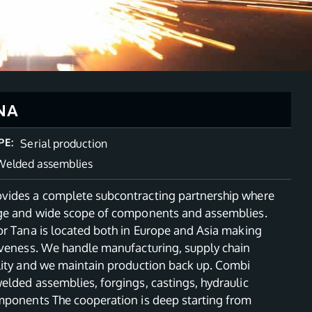
NA
PE:
Serial production
Welded assemblies
ides a complete subcontracting partnership where
ge and wide scope of components and assemblies.
or Tana is located both in Europe and Asia making
iveness. We handle manufacturing, supply chain
lity and we maintain production back up. Combi
elded assemblies, forgings, castings, hydraulic
mponents The cooperation is deep starting from