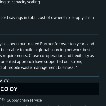
ng to capacity scaling.
, cost savings in total cost of ownership, supply chain
has been our trusted Partner for over ten years and
 been able to build a global sourcing network best
’s requirements. Close co-operation and flexibility as
-oriented approach have supported our strong
eld of mobile waste management business. “
A OY
ICO OY
PE:
Supply chain service