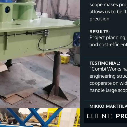
scope makes proj
allows us to be f
precision.
RESULTS:
Project planning
and cost-efficien
TESTIMONIAL:
“Combi Works has
engineering stru
cooperate on wid
handle large sco
MIKKO MARTTIL
CLIENT:
PR