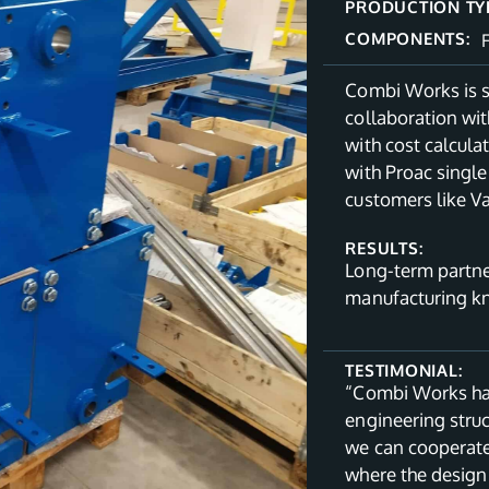
PRODUCTION TY
COMPONENTS:
Combi Works is s
collaboration wit
with cost calcul
with Proac single
customers like V
RESULTS:
Long-term partne
manufacturing 
TESTIMONIAL:
“Combi Works has
engineering struc
we can cooperate
where the design 