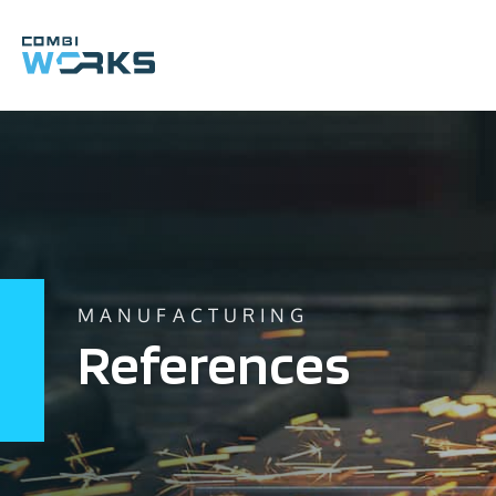
Skip
to
content
MANUFACTURING
References