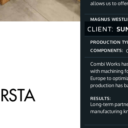
allows us to offe
MAGNUS WESTL
CLIENT:
SU
PRODUCTION TY
COMPONENTS:
Combi Works has 
with machining fo
Europe to optimiz
production has b
RESULTS:
Long-term partne
manufacturing 