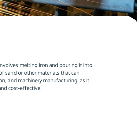
nvolves melting iron and pouring it into
of sand or other materials that can
ion, and machinery manufacturing, as it
nd cost-effective.