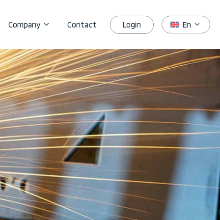
Login
Company
Contact
En