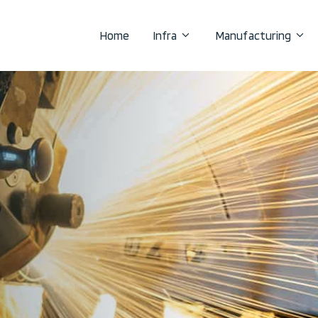
Home
Infra
Manufacturing