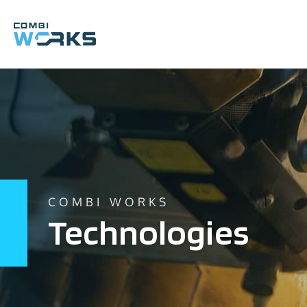
Skip
to
content
COMBI WORKS
Technologies