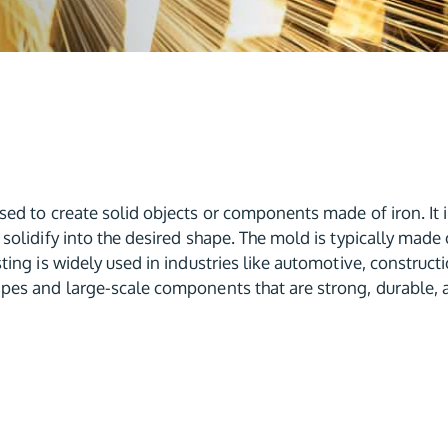
ed to create solid objects or components made of iron. It i
solidify into the desired shape. The mold is typically made 
ting is widely used in industries like automotive, construct
pes and large-scale components that are strong, durable, a