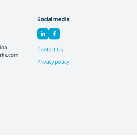
Social media
ina
Contact Us
orks.com
Privacy policy