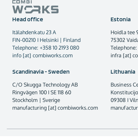
Head office
Estonia
Itälahdenkatu 23 A
Hoidla tee 
FIN-00210 I Helsinki | Finland
75302 Vaida
Telephone: +358 10 2193 080
Telephone:
info [at] combiworks.com
infra [at] 
Scandinavia - Sweden
Lithuania
C/O Skugga Technology AB
Business C
Ringvägen 100 I SE 118 60
Konstitucij
Stockholm | Sverige
09308 I Viln
manufacturing [at] combiworks.com
manufactur