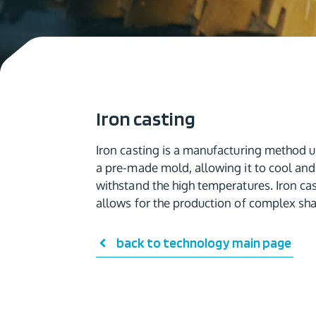
Iron casting
Iron casting is a manufacturing method us
a pre-made mold, allowing it to cool and 
withstand the high temperatures. Iron cas
allows for the production of complex sha
back to technology main page