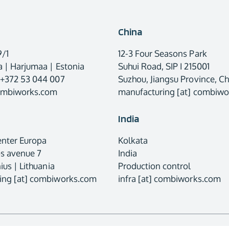
China
9/1
12-3 Four Seasons Park
 | Harjumaa | Estonia
Suhui Road, SIP I 215001
 +372 53 044 007
Suzhou, Jiangsu Province, Ch
combiworks.com
manufacturing [at] combiw
India
enter Europa
Kolkata
os avenue 7
India
ius | Lithuania
Production control
ing [at] combiworks.com
infra [at] combiworks.com