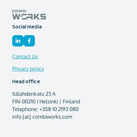
Social media
Contact Us
Privacy policy
Head office
Itälahdenkatu 23 A
FIN-00210 I Helsinki | Finland
Telephone: +358 10 2193 080
info [at] combiworks.com