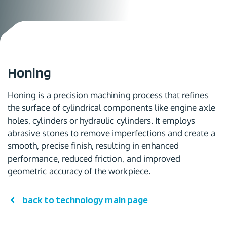
Honing
Honing is a precision machining process that refines
the surface of cylindrical components like engine axle
holes, cylinders or hydraulic cylinders. It employs
abrasive stones to remove imperfections and create a
smooth, precise finish, resulting in enhanced
performance, reduced friction, and improved
geometric accuracy of the workpiece.
back to technology main page