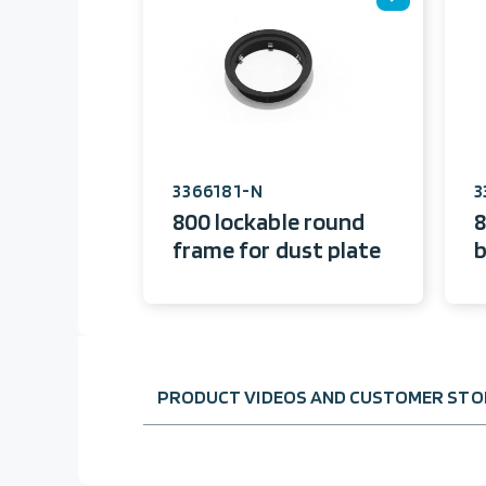
3366181-N
3
800 lockable round
8
frame for dust plate
b
PRODUCT VIDEOS AND CUSTOMER STOR