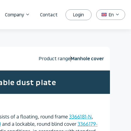
Login
Company
Contact
En
Product range
Manhole cover
able dust plate
ists of a floating, round frame
3366181-N
,
0
and a lockable, round blind cover
3366179-