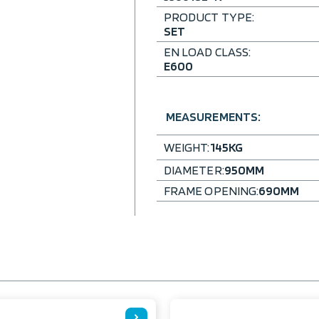
PRODUCT TYPE:
SET
EN LOAD CLASS:
E600
MEASUREMENTS:
WEIGHT:
145
KG
DIAMETER:
950
MM
FRAME OPENING:
690
MM