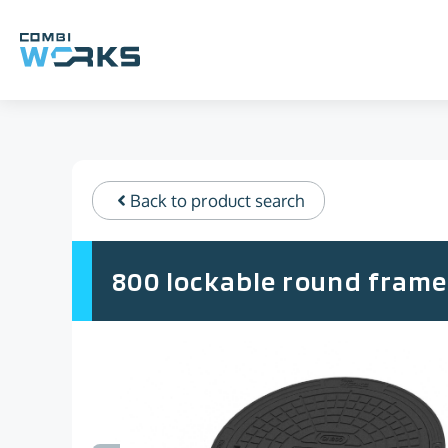
Skip
to
content
Back to product search
800 lockable round frame 