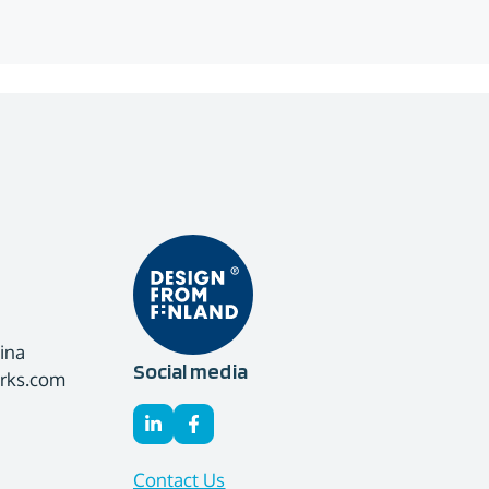
ina
Social media
orks.com
Contact Us