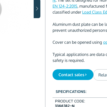
N
. The set is designed for No
EN 124-2:2015
, manufactured
classified under
Load Class E
Aluminum dust plate can be l
prevent unauthorized persons 
Cover can be opened using
op
Typical applications are data 
safety is required.
Contact sales
Rela
SPECIFICATIONS:
PRODUCT CODE:
3366182-N