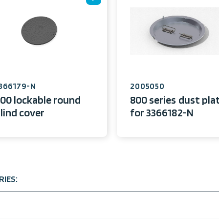
366179-N
2005050
00 lockable round
800 series dust pla
lind cover
for 3366182-N
IES: