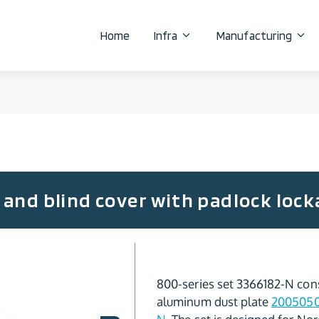
Home
Infra
Manufacturing
and blind cover with padlock lock
800-series set 3366182-N cons
aluminum dust plate
200505