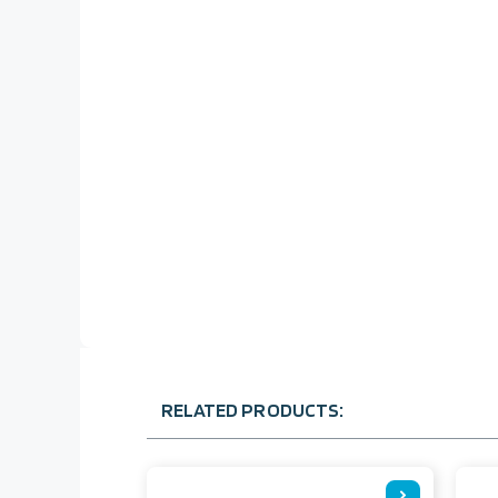
RELATED PRODUCTS: