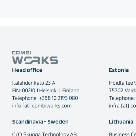
Head office
Estonia
Itälahdenkatu 23 A
Hoidla tee 
FIN-00210 I Helsinki | Finland
75302 Vaida
Telephone: +358 10 2193 080
Telephone:
info [at] combiworks.com
infra [at] 
Scandinavia - Sweden
Lithuania
C/O Skugga Technology AB
Business C