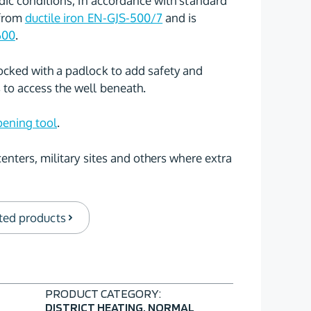
rdic conditions, in accordance with standard
 from
ductile iron EN-GJS-500/7
and is
600
.
ocked with a padlock to add safety and
to access the well beneath.
ening tool
.
centers, military sites and others where extra
ted products
PRODUCT CATEGORY:
DISTRICT HEATING
,
NORMAL