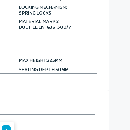
LOCKING MECHANISM:
SPRING LOCKS
MATERIAL MARKS:
DUCTILE EN-GJS-500/7
MAX HEIGHT:
225
MM
SEATING DEPTH:
50
MM