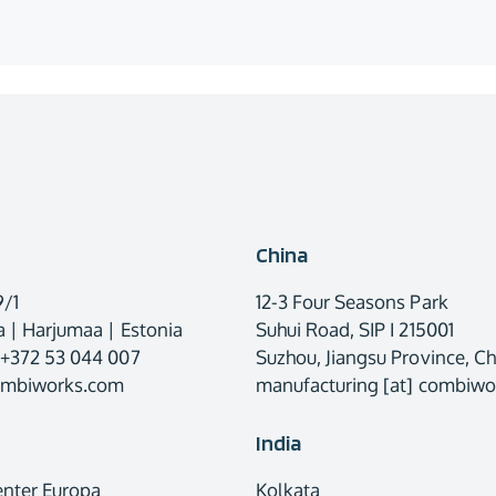
China
9/1
12-3 Four Seasons Park
 | Harjumaa | Estonia
Suhui Road, SIP I 215001
 +372 53 044 007
Suzhou, Jiangsu Province, Ch
combiworks.com
manufacturing [at] combiw
India
enter Europa
Kolkata