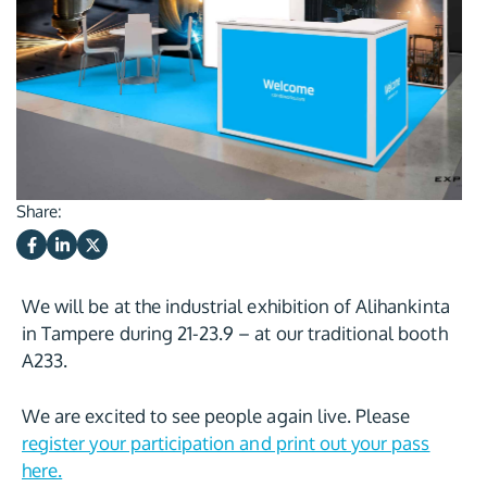
Share:
We will be at the industrial exhibition of Alihankinta
in Tampere during 21-23.9 – at our traditional booth
A233.
We are excited to see people again live. Please
register your participation and print out your pass
here.