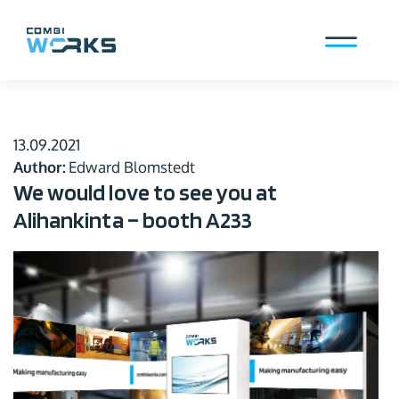
Skip
to
content
Menu
13.09.2021
Author:
Edward Blomstedt
We would love to see you at
Alihankinta – booth A233