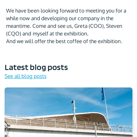
We have been looking forward to meeting you for a
while now and developing our company in the
meantime. Come and see us, Greta (COO), Steven
(CQO) and myself at the exhibition.
And we will offer the best coffee of the exhibition.
Latest blog posts
See all blog posts