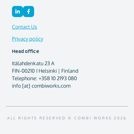
Contact Us
Privacy policy
Head office
Itälahdenkatu 23 A
FIN-00210 I Helsinki | Finland
Telephone: +358 10 2193 080
info [at] combiworks.com
ALL RIGHTS RESERVED © COMBI WORKS 2026