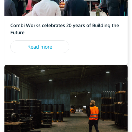
Combi Works celebrates 20 years of Building the
Future
Read more