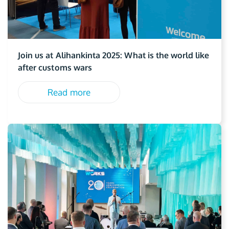
Join us at Alihankinta 2025: What is the world like
after customs wars
Read more