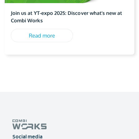
Join us at YT-expo 2025: Discover what’s new at
Combi Works
Read more
Social media