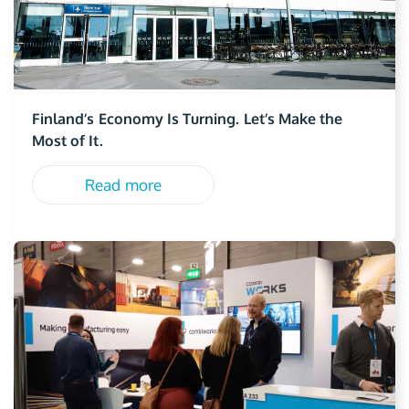
Finland’s Economy Is Turning. Let’s Make the
Most of It.
Read more