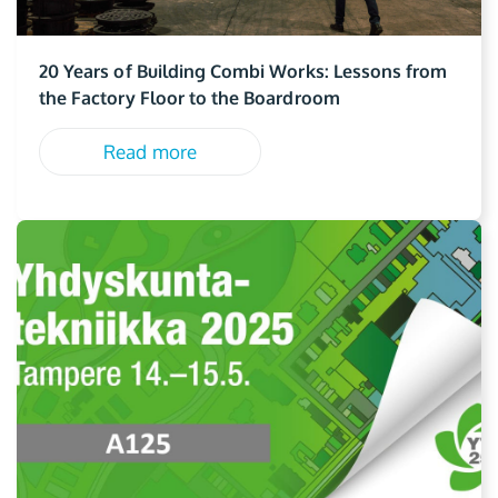
20 Years of Building Combi Works: Lessons from
the Factory Floor to the Boardroom
Read more