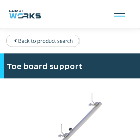
Skip
to
content
Menu
Back to product search
Toe board support