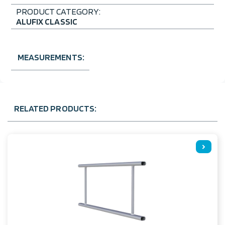
PRODUCT CATEGORY:
ALUFIX CLASSIC
MEASUREMENTS:
RELATED PRODUCTS: