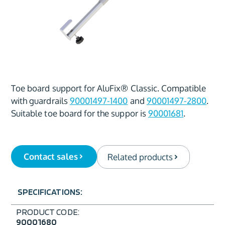
Toe board support for AluFix® Classic. Compatible
with guardrails
90001497-1400
and
90001497-2800
.
Suitable toe board for the suppor is
90001681
.
Contact sales
Related products
SPECIFICATIONS:
PRODUCT CODE:
90001680