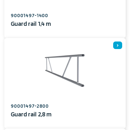
90001497-1400
Guard rail 1,4 m
90001497-2800
Guard rail 2,8 m