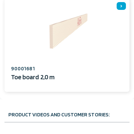
90001681
Toe board 2,0 m
PRODUCT VIDEOS AND CUSTOMER STORIES: