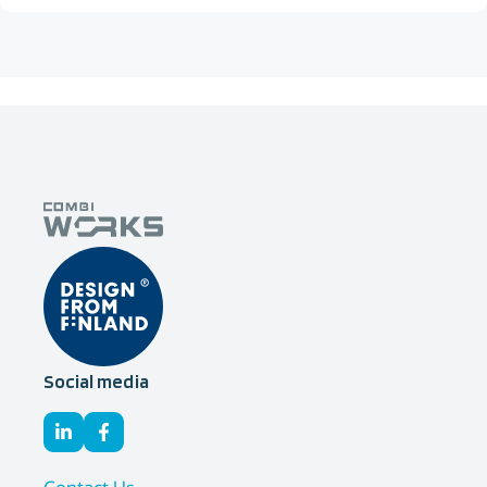
Social media