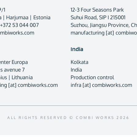
9/1
12-3 Four Seasons Park
 | Harjumaa | Estonia
Suhui Road, SIP I 215001
 +372 53 044 007
Suzhou, Jiangsu Province, Ch
combiworks.com
manufacturing [at] combiw
India
enter Europa
Kolkata
os avenue 7
India
ius | Lithuania
Production control
ing [at] combiworks.com
infra [at] combiworks.com
ALL RIGHTS RESERVED © COMBI WORKS 2026