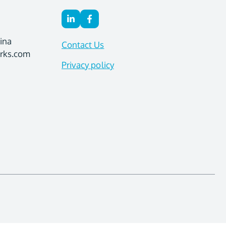
ina
Contact Us
orks.com
Privacy policy