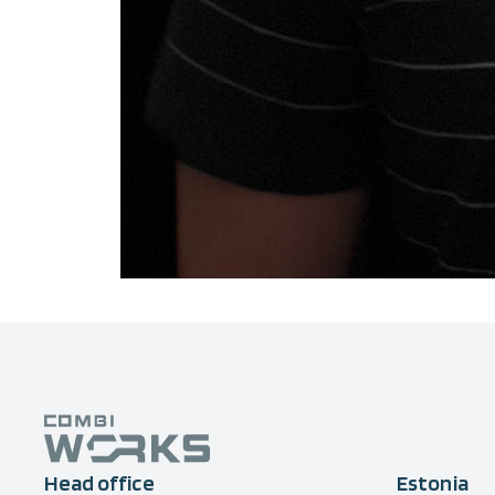
Head office
Estonia