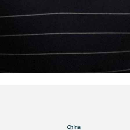
China