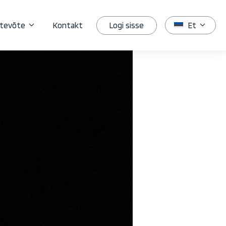
Logi sisse
tevõte
Kontakt
Et