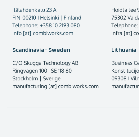
Itälahdenkatu 23 A
Hoidla tee 
FIN-00210 I Helsinki | Finland
75302 Vaida
Telephone: +358 10 2193 080
Telephone:
info [at] combiworks.com
infra [at] 
Scandinavia - Sweden
Lithuania
C/O Skugga Technology AB
Business C
Ringvägen 100 I SE 118 60
Konstitucij
Stockholm | Sverige
09308 I Viln
manufacturing [at] combiworks.com
manufactur