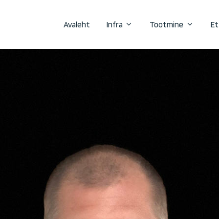
Avaleht
Infra
Tootmine
Et