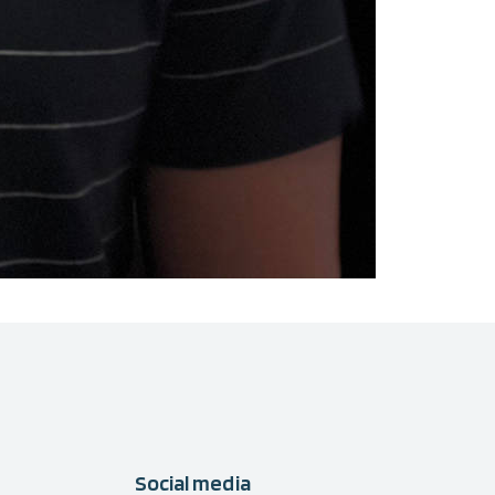
Social media