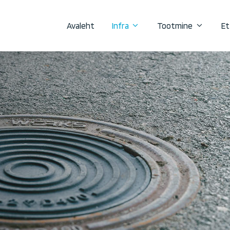
Avaleht
Infra
Tootmine
Et