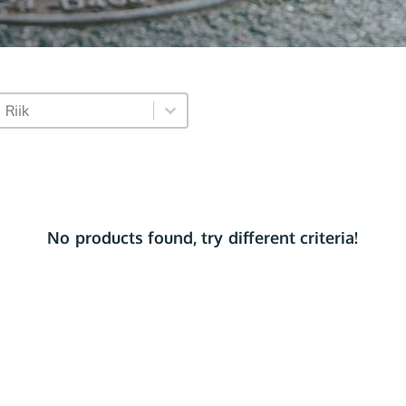
market_dropdown
Select content
Select content
No products found, try different criteria!