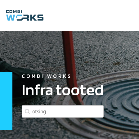
Skip
to
content
COMBI WORKS
Infra tooted
product search box
Search content