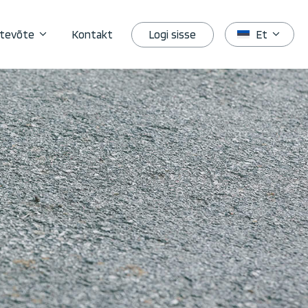
Logi sisse
tevõte
Kontakt
Et